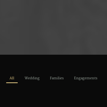
All
Wedding
Families
Engagements