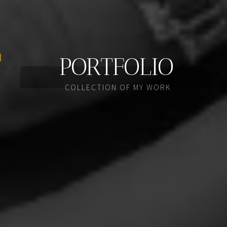
PORTFOLIO
COLLECTION OF MY WORK