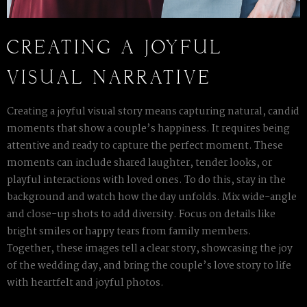
CREATING A JOYFUL
VISUAL NARRATIVE
Creating a joyful visual story means capturing natural, candid
moments that show a couple’s happiness. It requires being
attentive and ready to capture the perfect moment. These
moments can include shared laughter, tender looks, or
playful interactions with loved ones. To do this, stay in the
background and watch how the day unfolds. Mix wide-angle
and close-up shots to add diversity. Focus on details like
bright smiles or happy tears from family members.
Together, these images tell a clear story, showcasing the joy
of the wedding day, and bring the couple’s love story to life
with heartfelt and joyful photos.