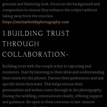
genuine and flattering look. Focus on the background and
composition to ensure they enhance the subject without
taking away from the emotion.
https://michaelteddyphotography.com
3.BUILDING TRUST
THROUGH
COLLABORATION-
Building trust with the couple is key to capturing real
moments. Start by listening to their ideas and understanding
their vision for the photos. Discuss their preferences and any
specific shots they want. This helps ensure their
personalities and wishes come through in the photography.
During the wedding, communicate clearly, offering support
and guidance. Be open to their concerns or last-minute