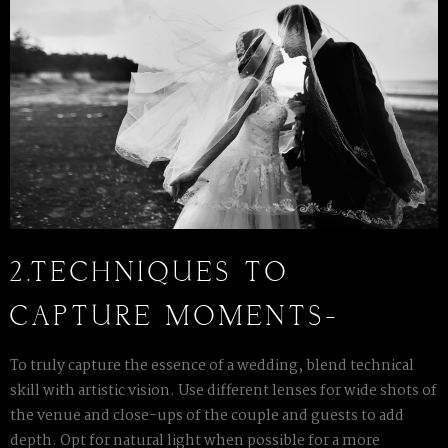
2.TECHNIQUES TO
CAPTURE MOMENTS-
To truly capture the essence of a wedding, blend technical
skill with artistic vision. Use different lenses for wide shots of
the venue and close-ups of the couple and guests to add
depth. Opt for natural light when possible for a more