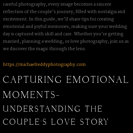
careful photography, every image becomes a sincere
reflection of the couple’s journey, filled with nostalgia and
excitement. In this guide, we’ll share tips for creating
emotional and joyful memories, making sure your wedding
day is captured with skill and care. Whether you’re getting
married, planning a wedding, or love photography, join us as
we discover the magic through the lens.
https://michaelteddyphotography.com
CAPTURING EMOTIONAL
MOMENTS-
UNDERSTANDING THE
COUPLE’S LOVE STORY