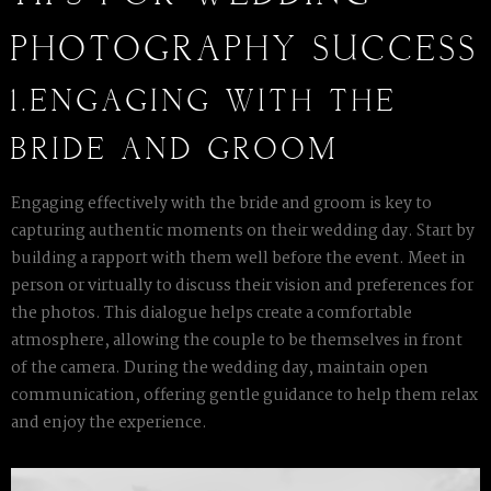
PHOTOGRAPHY SUCCESS
1.ENGAGING WITH THE
BRIDE AND GROOM
Engaging effectively with the bride and groom is key to
capturing authentic moments on their wedding day. Start by
building a rapport with them well before the event. Meet in
person or virtually to discuss their vision and preferences for
the photos. This dialogue helps create a comfortable
atmosphere, allowing the couple to be themselves in front
of the camera. During the wedding day, maintain open
communication, offering gentle guidance to help them relax
and enjoy the experience.