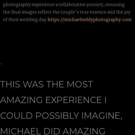
photography experience a collaborative journey, ensuring
the final images reflect the couple’s true essence and the joy
of their wedding day.
https://michaelteddyphotography.com
"
THIS WAS THE MOST
AMAZING EXPERIENCE I
COULD POSSIBLY IMAGINE,
MICHAEL DID AMAZING