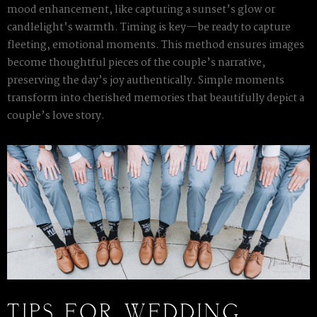
mood enhancement, like capturing a sunset’s glow or
candlelight’s warmth. Timing is key—be ready to capture
fleeting, emotional moments. This method ensures images
become thoughtful pieces of the couple’s narrative,
preserving the day’s joy authentically. Simple moments
transform into cherished memories that beautifully depict a
couple’s love story.
TIPS FOR WEDDING