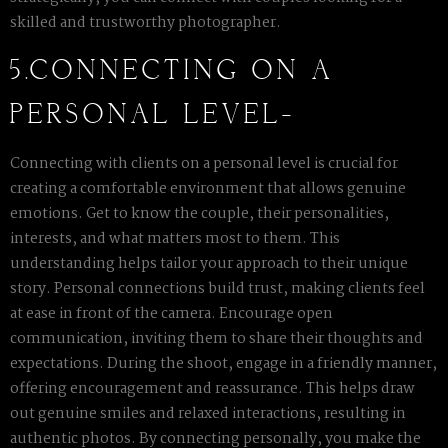
skilled and trustworthy photographer.
5.CONNECTING ON A
PERSONAL LEVEL-
Connecting with clients on a personal level is crucial for
creating a comfortable environment that allows genuine
emotions. Get to know the couple, their personalities,
interests, and what matters most to them. This
understanding helps tailor your approach to their unique
story. Personal connections build trust, making clients feel
at ease in front of the camera. Encourage open
communication, inviting them to share their thoughts and
expectations. During the shoot, engage in a friendly manner,
offering encouragement and reassurance. This helps draw
out genuine smiles and relaxed interactions, resulting in
authentic photos. By connecting personally, you make the