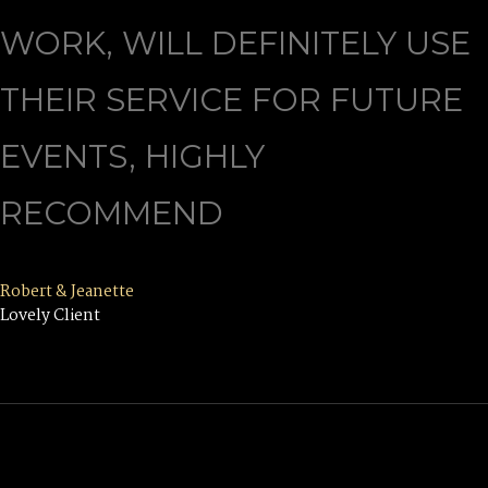
WORK, WILL DEFINITELY USE
THEIR SERVICE FOR FUTURE
EVENTS, HIGHLY
RECOMMEND
Robert & Jeanette
Lovely Client