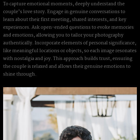
To capture emotional moments, deeply understand the
couple’s love story. Engage in genuine conversations to
learn about their first meeting, shared interests, and key
experiences. Ask open-ended questions to evoke memories
and emotions, allowing you to tailor your photography
authentically. Incorporate elements of personal significance,
like meaningful locations or objects, so each image resonates
with nostalgia and joy. This approach builds trust, ensuring
the couple is relaxed and allows their genuine emotions to
shine through.