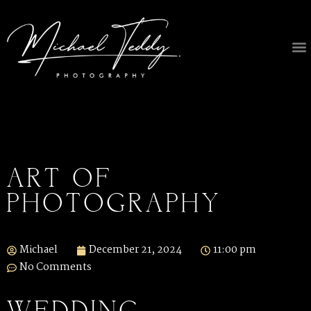
ART OF
PHOTOGRAPHY
Michael
December 21, 2024
11:00 pm
No Comments