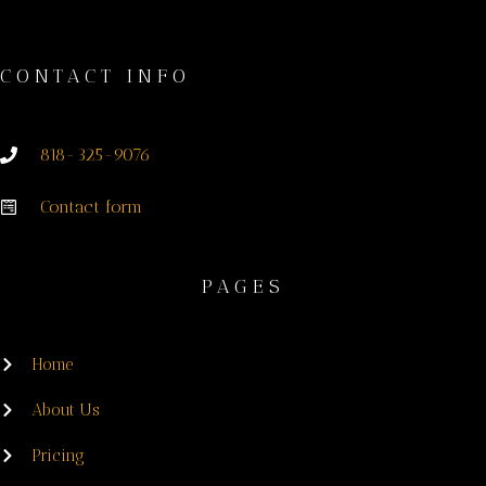
CONTACT INFO
818-325-9076
Contact form
PAGES
Home
About Us
Pricing