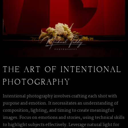
THE ART OF INTENTIONAL
PHOTOGRAPHY
Intentional photography involves crafting each shot with
purpose and emotion. It necessitates an understanding of
composition, lighting, and timing to create meaningful
images. Focus on emotions and stories, using technical skills
to highlight subjects effectively. Leverage natural light for