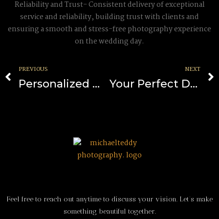
Reliability and Trust- Consistent delivery of exceptional
service and reliability, building trust with clients and
ensuring a smooth and stress-free photography experience
on the wedding day.
PREVIOUS
NEXT
Personalized Wedding Tales
Your Perfect Day, Perfectly Captured: Insights into the World of California’s Wedding Photography
Feel free to reach out anytime to discuss your vision. Let’s make
something beautiful together.