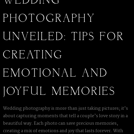
WEDDING
PHOTOGRAPHY
UNVEILED: TIPS FOR
CREATING
EMOTIONAL AND
JOYFUL MEMORIES
Wedding photography is more than just taking pictures; it’s
about capturing moments that tell a couple’s love story in a
beautiful way. Each photo can save precious memories,
creating a mix of emotions and joy that lasts forever. With