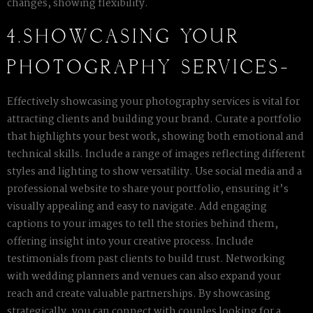
changes, showing flexibility.
4.SHOWCASING YOUR
PHOTOGRAPHY SERVICES-
Effectively showcasing your photography services is vital for
attracting clients and building your brand. Curate a portfolio
that highlights your best work, showing both emotional and
technical skills. Include a range of images reflecting different
styles and lighting to show versatility. Use social media and a
professional website to share your portfolio, ensuring it’s
visually appealing and easy to navigate. Add engaging
captions to your images to tell the stories behind them,
offering insight into your creative process. Include
testimonials from past clients to build trust. Networking
with wedding planners and venues can also expand your
reach and create valuable partnerships. By showcasing
strategically, you can connect with couples looking for a