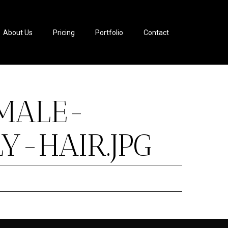
About Us
Pricing
Portfolio
Contact
MALE-
-HAIR.JPG