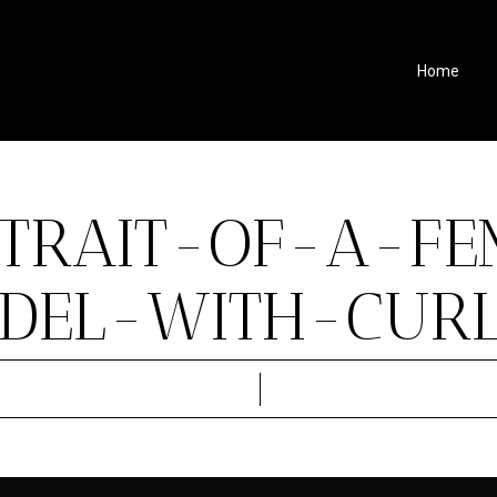
Home
TRAIT-OF-A-FE
DEL-WITH-CURLY