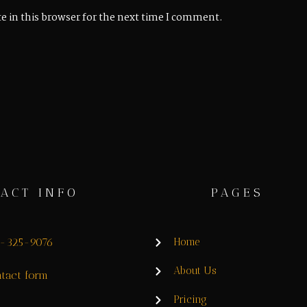
e in this browser for the next time I comment.
ACT INFO
PAGES
8-325-9076
Home
About Us
tact form
Pricing