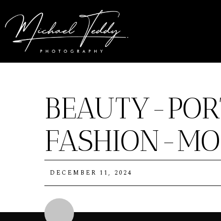
BEAUTY-POR
FASHION-MO
DECEMBER 11, 2024
Michael