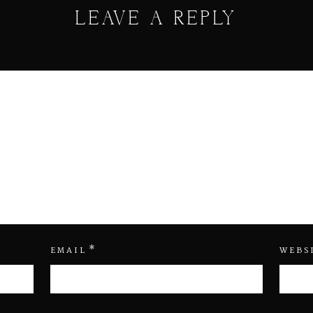
LEAVE A REPLY
*
EMAIL
WEBS