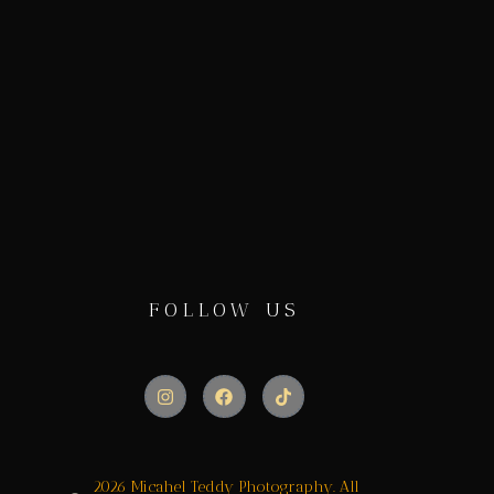
FOLLOW US
2026 Micahel Teddy Photography. All