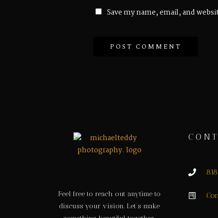
Save my name, email, and websit
CONT
81
Feel free to reach out anytime to
Con
discuss your vision. Let’s make