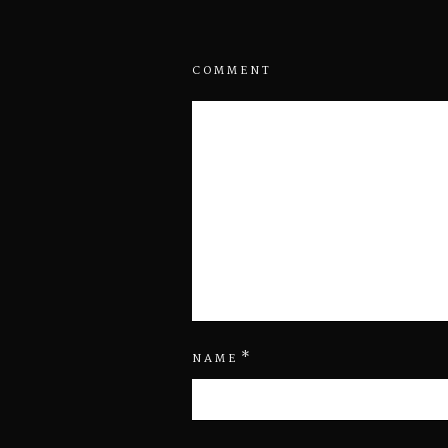
COMMENT
*
NAME