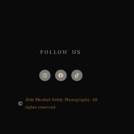
FOLLOW US
2026 Micahel Teddy Photography. All
rights reserved.