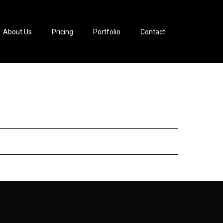
About Us
Pricing
Portfolio
Contact