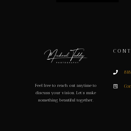
CONT
81
Feel free to reach out anytime to
Con
discuss your vision. Let’s make
something beautiful together.