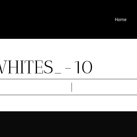
Home
WHITES_-10