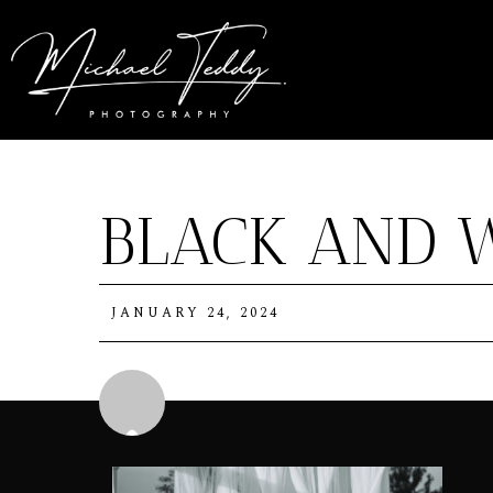
BLACK AND 
JANUARY 24, 2024
Michael