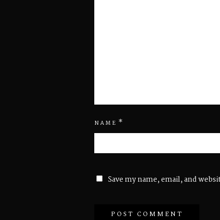
*
NAME
Save my name, email, and websit