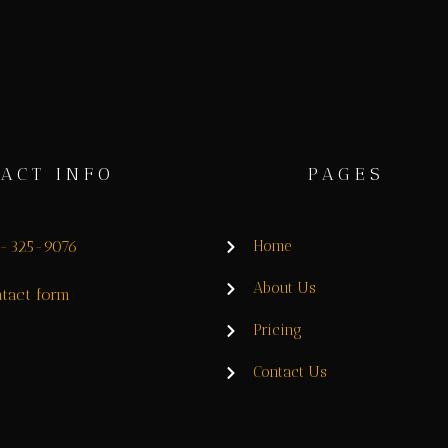
ACT INFO
PAGES
8-325-9076
Home
About Us
tact form
Pricing
Contact Us