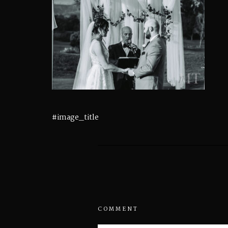
#image_title
COMMENT