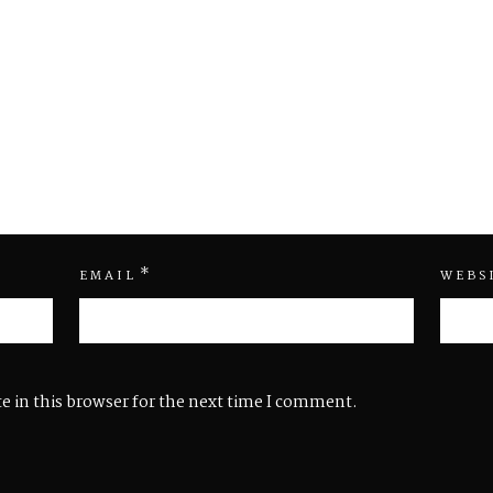
*
EMAIL
WEBS
e in this browser for the next time I comment.