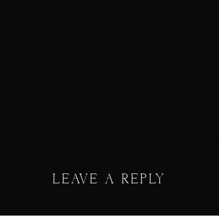
LEAVE A REPLY