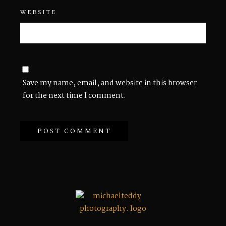
WEBSITE
Save my name, email, and website in this browser
for the next time I comment.