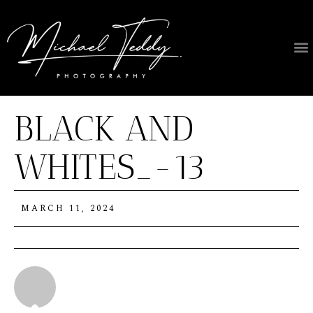
About Us
BLACK AND
WHITES_-13
MARCH 11, 2024
Michael