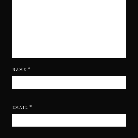
*
NAME
*
EMAIL