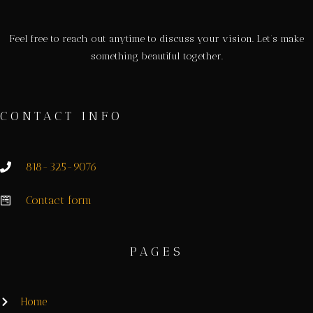
Feel free to reach out anytime to discuss your vision. Let’s make
something beautiful together.
CONTACT INFO
818-325-9076
Contact form
PAGES
Home