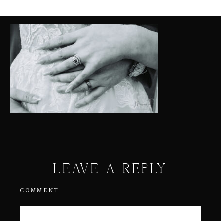
LEAVE A REPLY
COMMENT