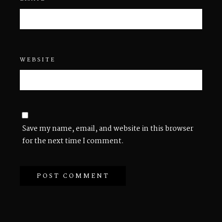
WEBSITE
Save my name, email, and website in this browser
for the next time I comment.