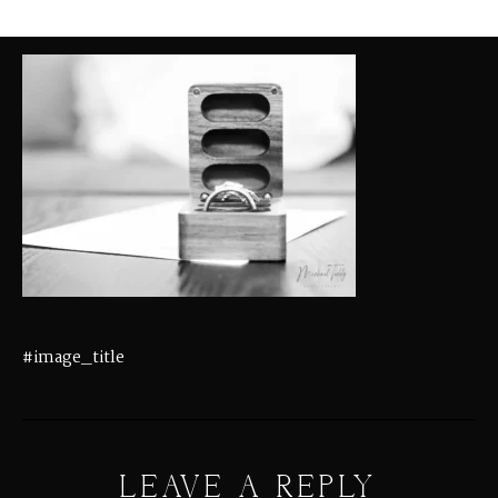
#image_title
LEAVE A REPLY