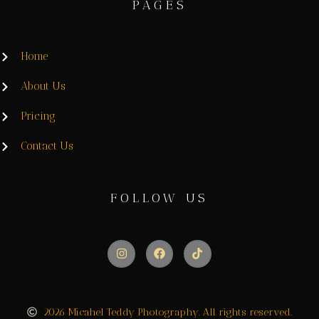
PAGES
Home
About Us
Pricing
Contact Us
FOLLOW US
2026 Micahel Teddy Photography. All rights reserved.