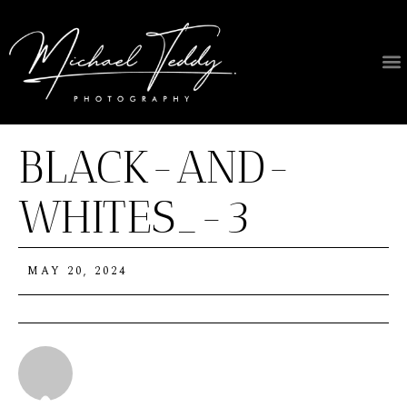
About Us
BLACK-AND-
WHITES_-3
MAY 20, 2024
Michael