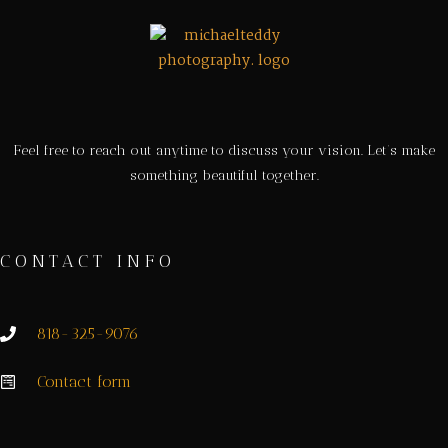
Feel free to reach out anytime to discuss your vision. Let’s make
something beautiful together.
CONTACT INFO
818-325-9076
Contact form