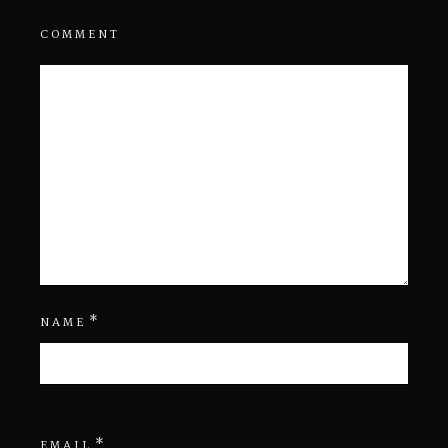
COMMENT
*
NAME
*
EMAIL