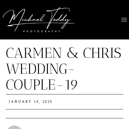
About Us
CARMEN & CHRIS
WEDDING-
COUPLE-19
JANUARY 10, 2025