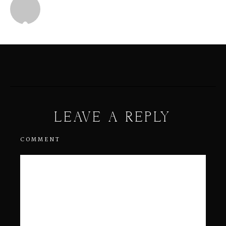
Michael
LEAVE A REPLY
COMMENT