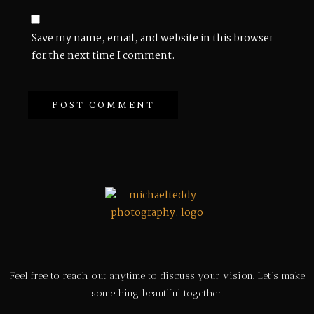
Save my name, email, and website in this browser
for the next time I comment.
Feel free to reach out anytime to discuss your vision. Let’s make
something beautiful together.