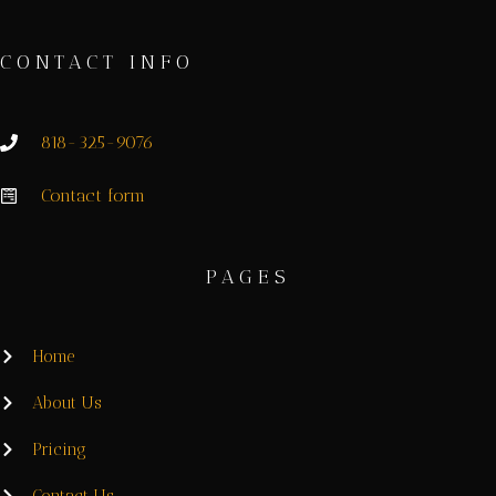
CONTACT INFO
818-325-9076
Contact form
PAGES
Home
About Us
Pricing
Contact Us