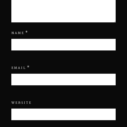
*
NAME
*
EMAIL
WEBSITE