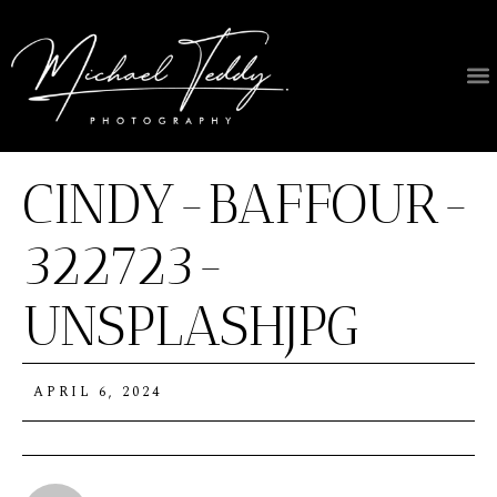
CINDY-BAFFOUR-
322723-
UNSPLASHJPG
APRIL 6, 2024