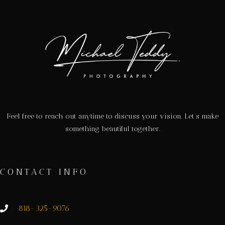
Feel free to reach out anytime to discuss your vision. Let’s make
something beautiful together.
CONTACT INFO
818-325-9076