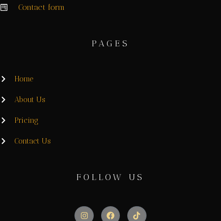
Contact form
PAGES
Home
About Us
Pricing
Contact Us
FOLLOW US