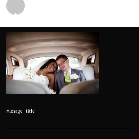
Michael
#image_title