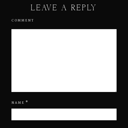
LEAVE A REPLY
COMMENT
*
NAME