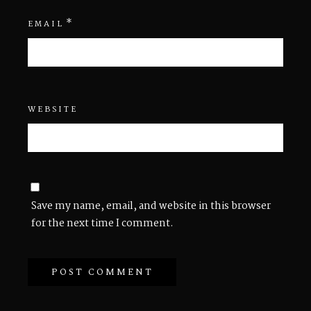
*
EMAIL
WEBSITE
Save my name, email, and website in this browser
for the next time I comment.