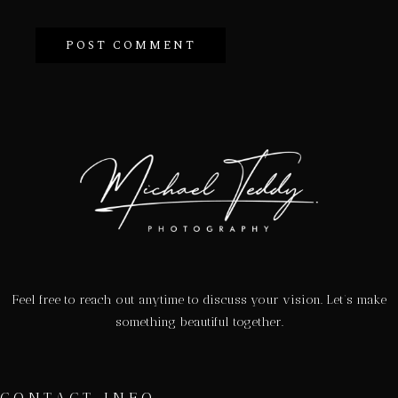
Feel free to reach out anytime to discuss your vision. Let’s make
something beautiful together.