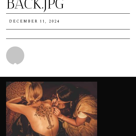
BACK.JPG
DECEMBER 11, 2024
Michael