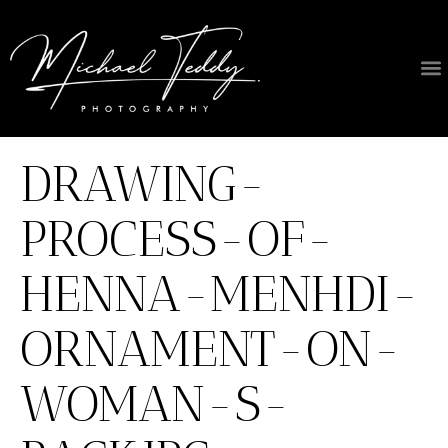
DRAWING-
PROCESS-OF-
HENNA-MENHDI-
ORNAMENT-ON-
WOMAN-S-