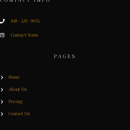
CONTACT INFO
818-325-9076
Contact form
PAGES
Home
About Us
Pricing
Contact Us