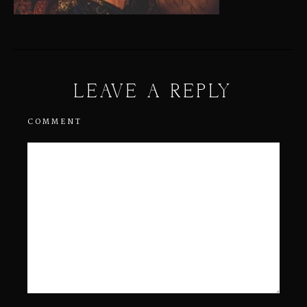
LEAVE A REPLY
COMMENT