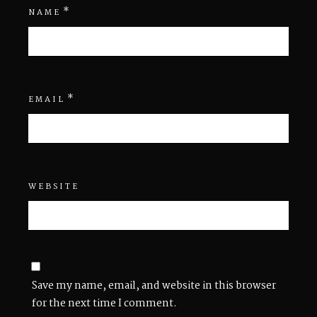
*
NAME
*
EMAIL
WEBSITE
Save my name, email, and website in this browser
for the next time I comment.