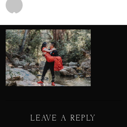
Michael
LEAVE A REPLY