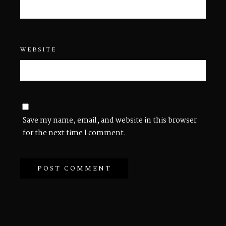
WEBSITE
Save my name, email, and website in this browser
for the next time I comment.