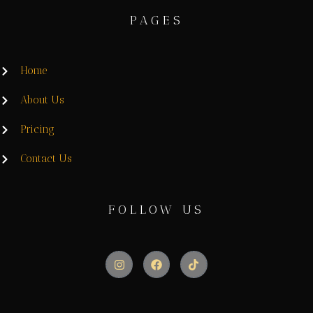
PAGES
Home
About Us
Pricing
Contact Us
FOLLOW US