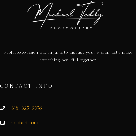
Feel free to reach out anytime to discuss your vision. Let’s make
something beautiful together.
CONTACT INFO
818-325-9076
Contact form