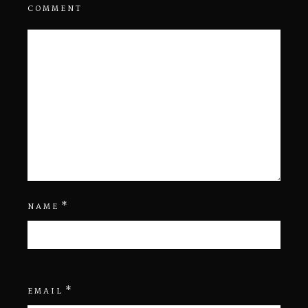
COMMENT
*
NAME
*
EMAIL