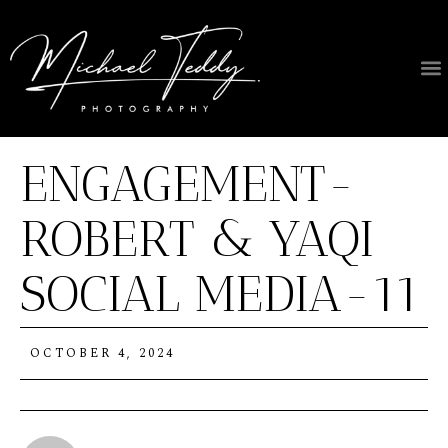
ENGAGEMENT-
ROBERT & YAQI
SOCIAL MEDIA-11
OCTOBER 4, 2024