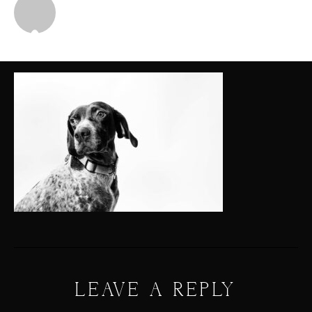
Michael
LEAVE A REPLY