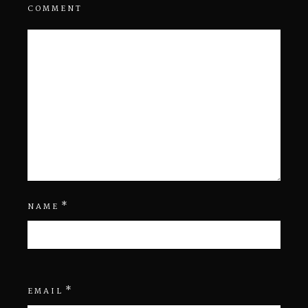
COMMENT
*
NAME
*
EMAIL