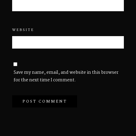
WEBSITE
Save my name, email, and website in this browser
for the next time I comment.