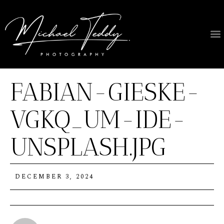
FABIAN-GIESKE-
VGKQ_UM-IDE-
UNSPLASH.JPG
DECEMBER 3, 2024