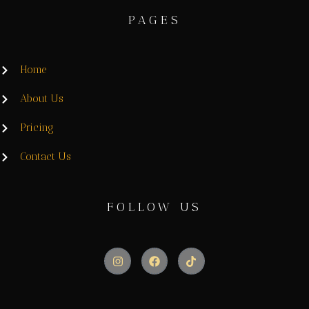
PAGES
Home
About Us
Pricing
Contact Us
FOLLOW US