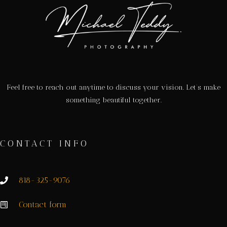
Feel free to reach out anytime to discuss your vision. Let’s make
something beautiful together.
CONTACT INFO
818-325-9076
Contact form