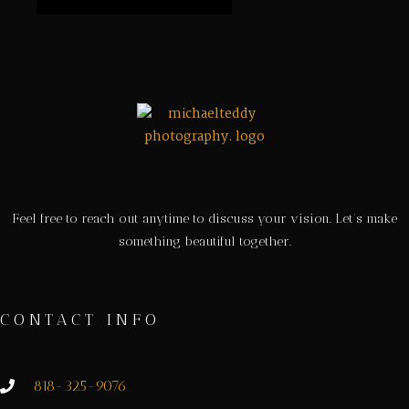
Feel free to reach out anytime to discuss your vision. Let’s make
something beautiful together.
CONTACT INFO
818-325-9076