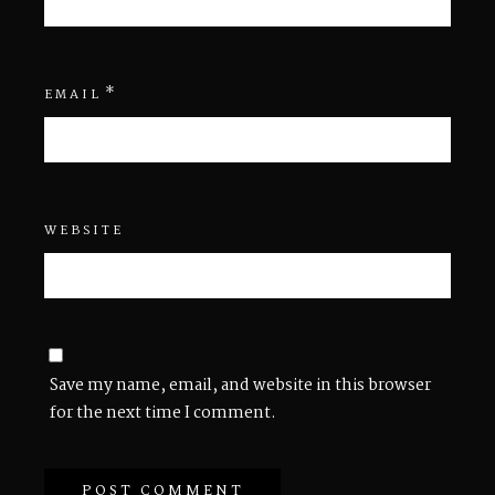
*
EMAIL
WEBSITE
Save my name, email, and website in this browser
for the next time I comment.