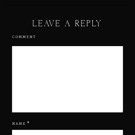
LEAVE A REPLY
COMMENT
*
NAME