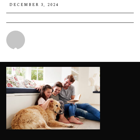
DECEMBER 3, 2024
Michael