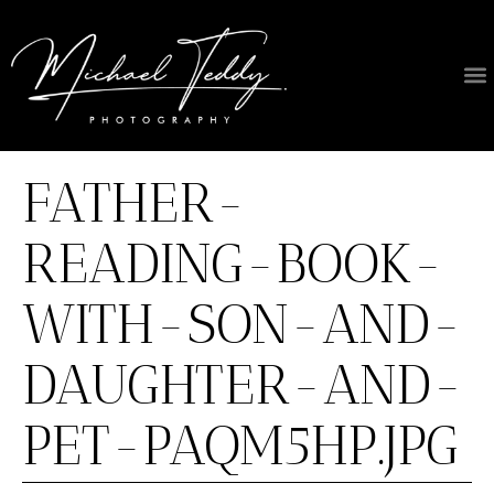
About Us
FATHER-
READING-BOOK-
WITH-SON-AND-
DAUGHTER-AND-
PET-PAQM5HP.JPG