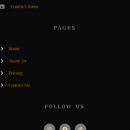
Contact form
PAGES
Home
About Us
Pricing
Contact Us
FOLLOW US