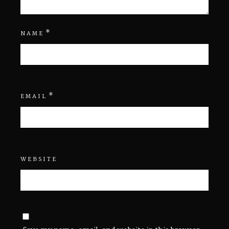
*
NAME
*
EMAIL
WEBSITE