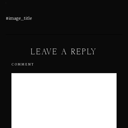
#image_title
LEAVE A REPLY
COMMENT