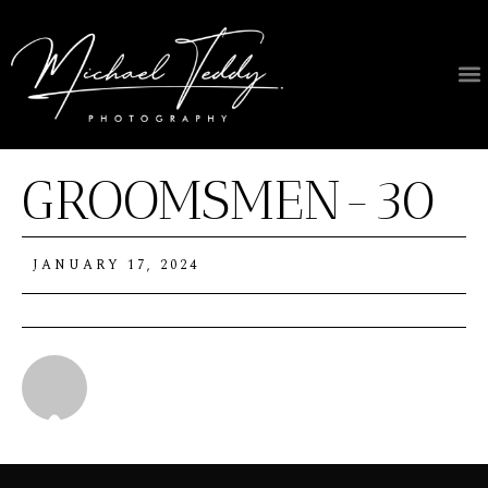
GROOMSMEN-30
JANUARY 17, 2024
Michael