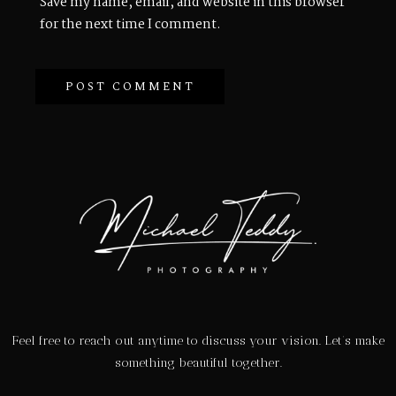
Save my name, email, and website in this browser
for the next time I comment.
Feel free to reach out anytime to discuss your vision. Let’s make
something beautiful together.