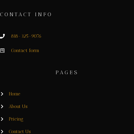
CONTACT INFO
818-325-9076
Contact form
PAGES
Home
About Us
Pricing
Contact Us