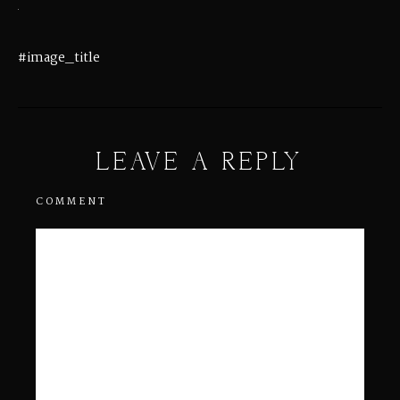
#image_title
LEAVE A REPLY
COMMENT