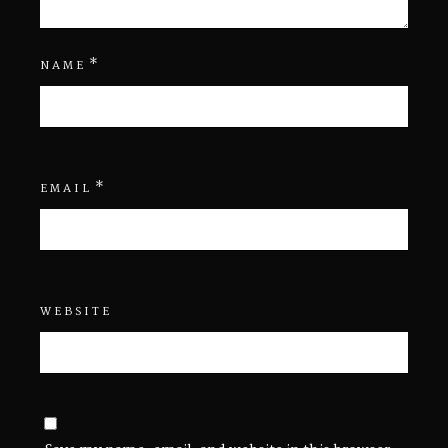
*
NAME
*
EMAIL
WEBSITE