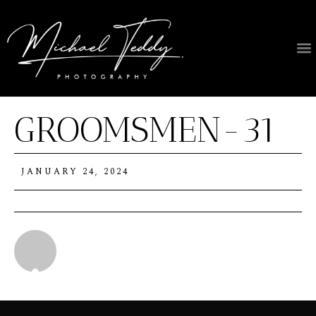
GROOMSMEN-31
JANUARY 24, 2024
Michael