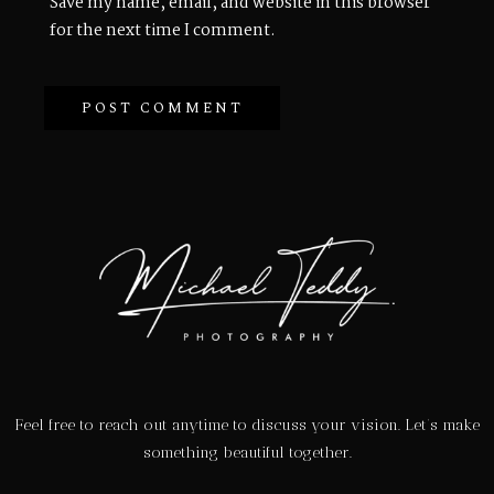
Save my name, email, and website in this browser
for the next time I comment.
Feel free to reach out anytime to discuss your vision. Let’s make
something beautiful together.