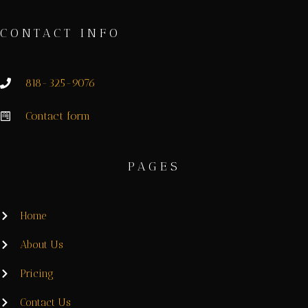
CONTACT INFO
818-325-9076
Contact form
PAGES
Home
About Us
Pricing
Contact Us