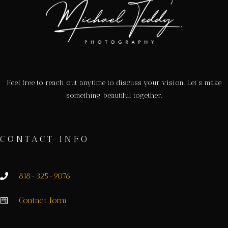
Feel free to reach out anytime to discuss your vision. Let’s make
something beautiful together.
CONTACT INFO
818-325-9076
Contact form