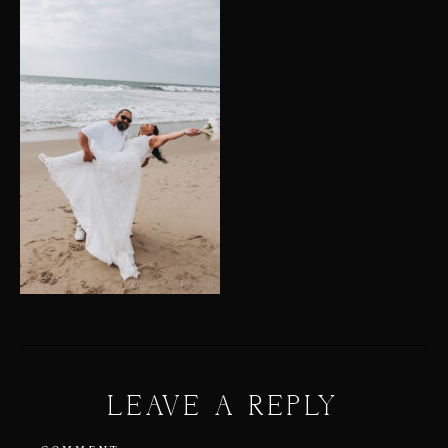
LEAVE A REPLY