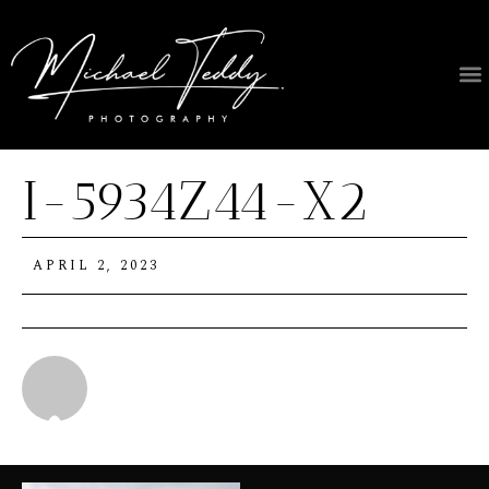
I-5934Z44-X2
APRIL 2, 2023
Michael