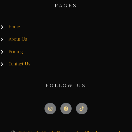
PAGES
Home
About Us
Pricing
Contact Us
FOLLOW US