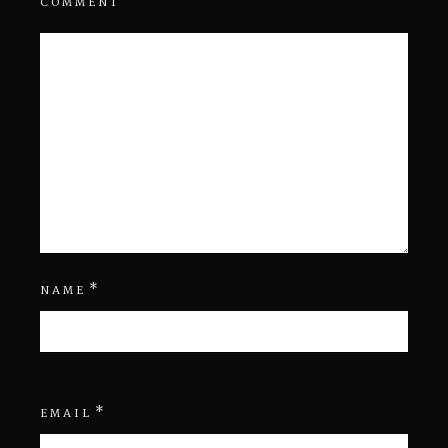
COMMENT
*
NAME
*
EMAIL