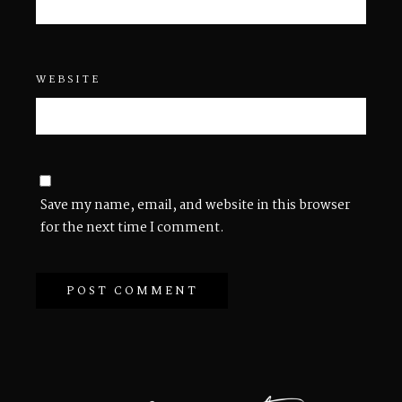
WEBSITE
Save my name, email, and website in this browser
for the next time I comment.