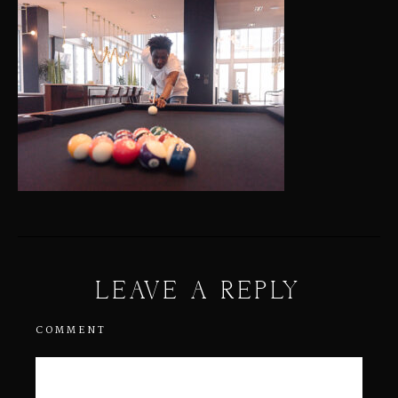
LEAVE A REPLY
COMMENT