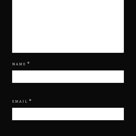
*
NAME
*
EMAIL