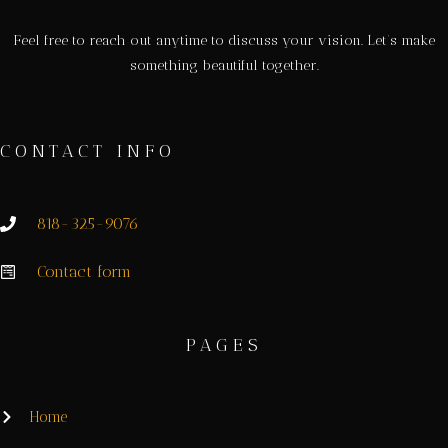
Feel free to reach out anytime to discuss your vision. Let’s make
something beautiful together.
CONTACT INFO
818-325-9076
Contact form
PAGES
Home