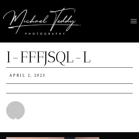
I-FFFJSQL-L
APRIL 2, 2023
Michael