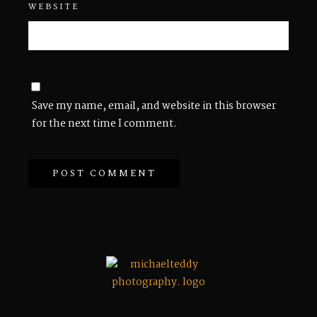
WEBSITE
Save my name, email, and website in this browser
for the next time I comment.