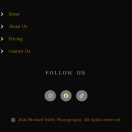
Home
About Us
Pricing
Contact Us
FOLLOW US
2026 Micahel Teddy Photography. All rights reserved.