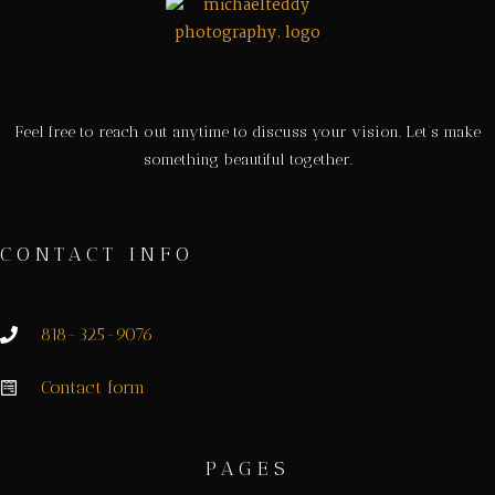
Feel free to reach out anytime to discuss your vision. Let’s make
something beautiful together.
CONTACT INFO
818-325-9076
Contact form
PAGES