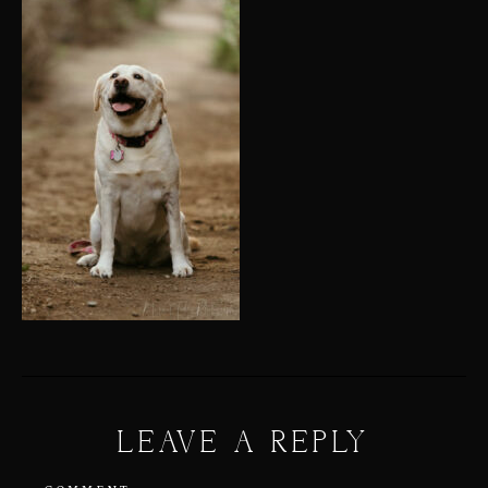
LEAVE A REPLY