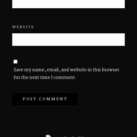
WEBSITE
Save my name, email, and website in this browser
for the next time I comment.