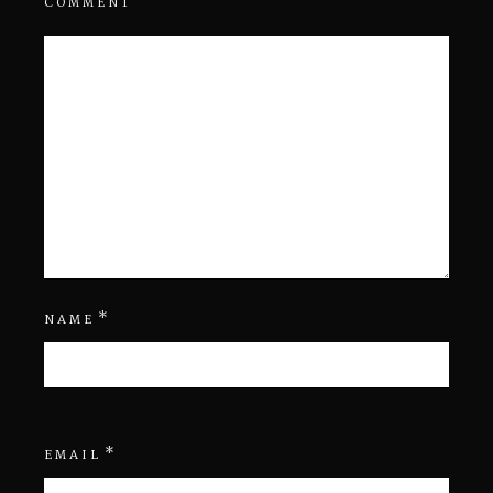
COMMENT
*
NAME
*
EMAIL