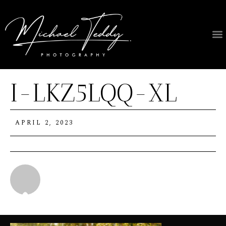
I-LKZ5LQQ-XL
APRIL 2, 2023
Michael