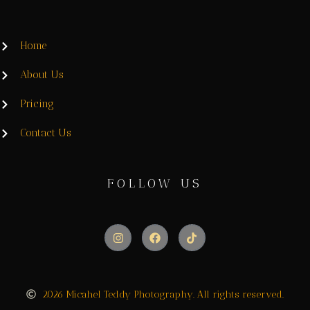
Home
About Us
Pricing
Contact Us
FOLLOW US
2026 Micahel Teddy Photography. All rights reserved.