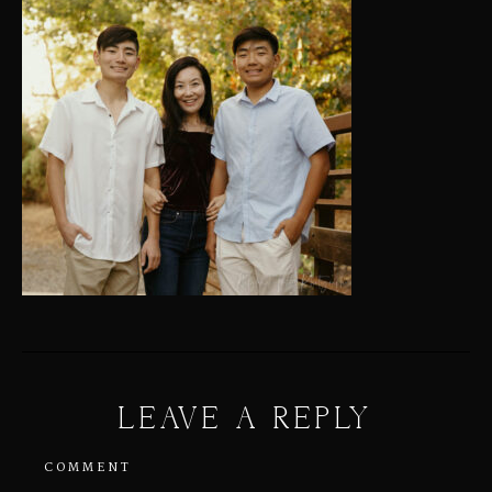
LEAVE A REPLY
COMMENT