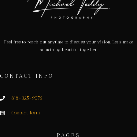
Feel free to reach out anytime to discuss your vision. Let’s make
something beautiful together.
CONTACT INFO
818-325-9076
Contact form
PAGES