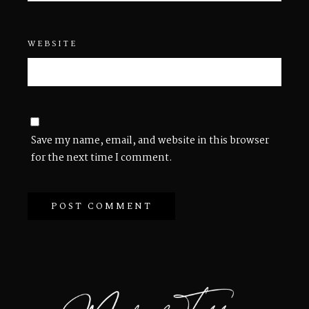
WEBSITE
Save my name, email, and website in this browser
for the next time I comment.