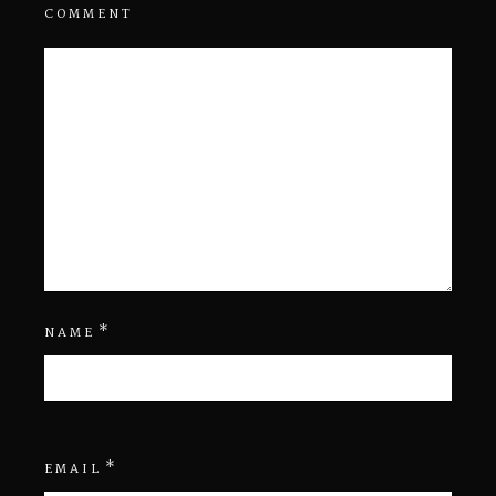
COMMENT
*
NAME
*
EMAIL