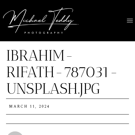
IBRAHIM-
RIFATH-787031-
UNSPLASH.JPG
MARCH 11, 2024