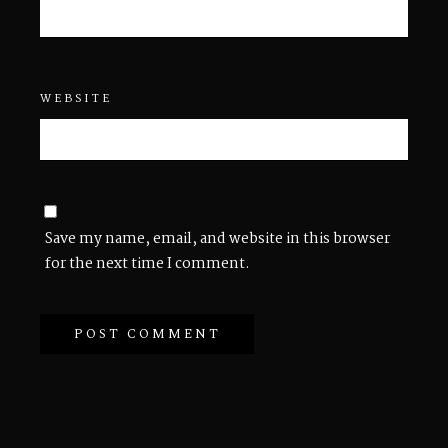
WEBSITE
Save my name, email, and website in this browser
for the next time I comment.