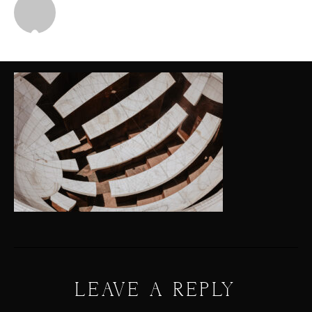
Michael
LEAVE A REPLY