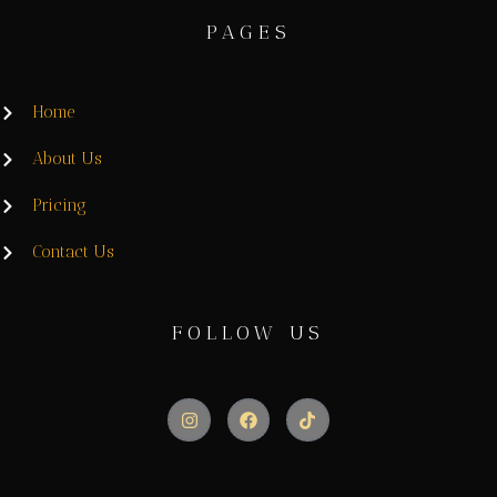
PAGES
Home
About Us
Pricing
Contact Us
FOLLOW US