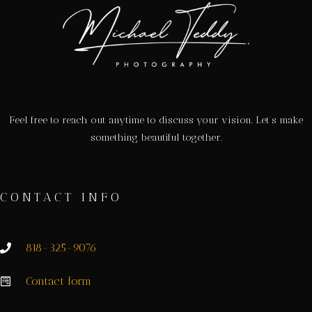
Feel free to reach out anytime to discuss your vision. Let’s make
something beautiful together.
CONTACT INFO
818-325-9076
Contact form