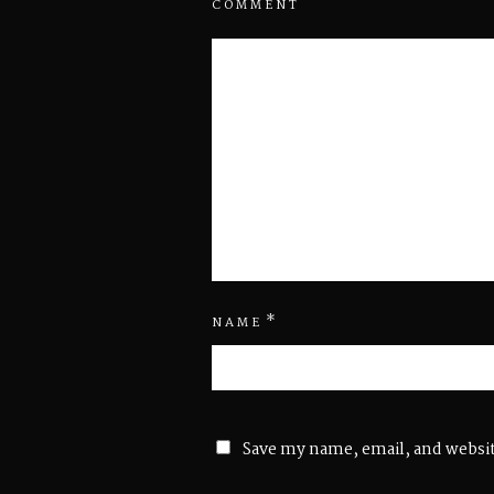
COMMENT
*
NAME
Save my name, email, and websit