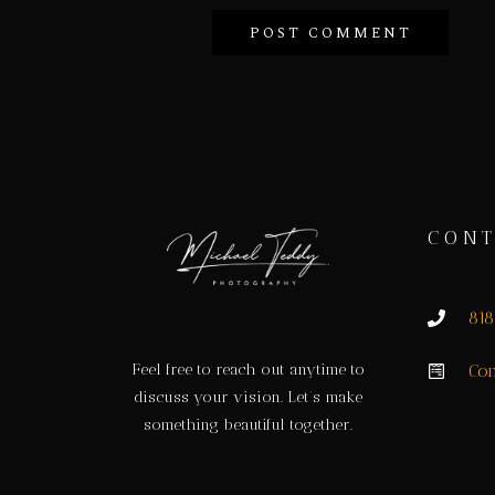
CONT
81
Feel free to reach out anytime to
Con
discuss your vision. Let’s make
something beautiful together.