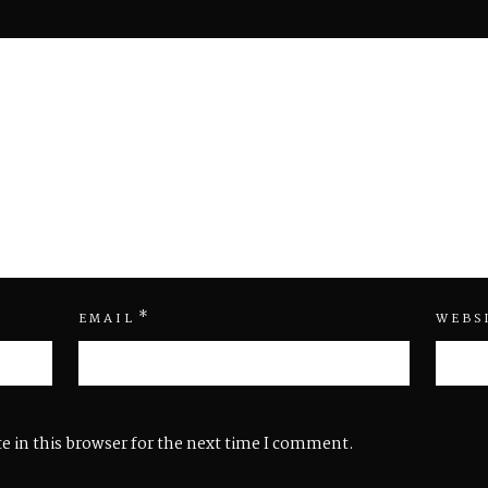
*
EMAIL
WEBS
e in this browser for the next time I comment.