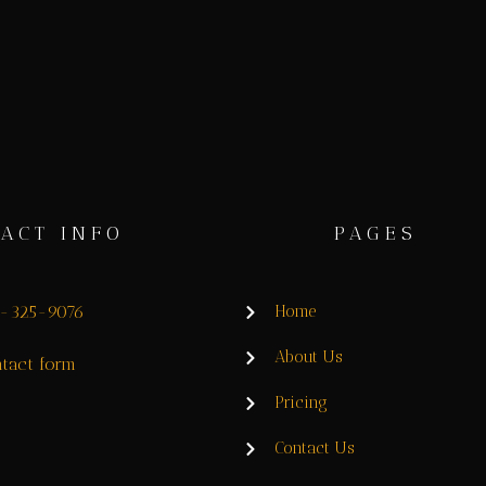
ACT INFO
PAGES
8-325-9076
Home
About Us
tact form
Pricing
Contact Us