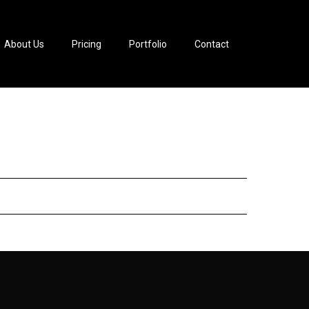
About Us
Pricing
Portfolio
Contact