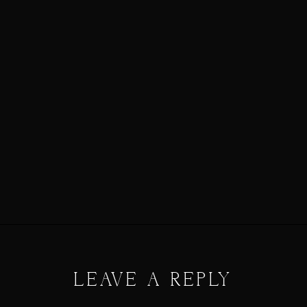
LEAVE A REPLY