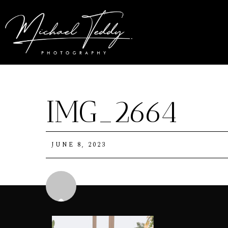
IMG_2664
JUNE 8, 2023
Michael