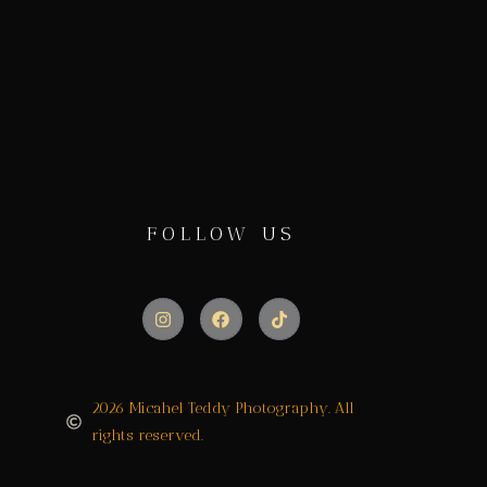
FOLLOW US
2026 Micahel Teddy Photography. All
rights reserved.