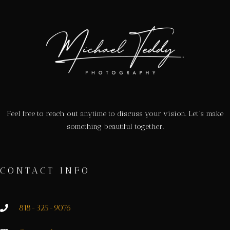
Feel free to reach out anytime to discuss your vision. Let’s make
something beautiful together.
CONTACT INFO
818-325-9076