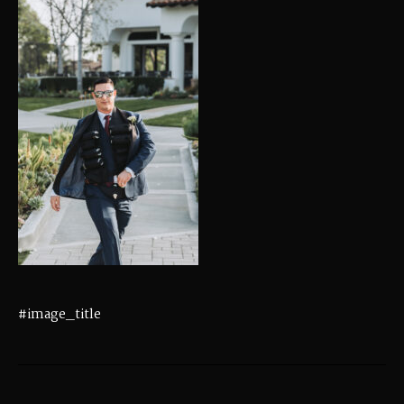
#image_title