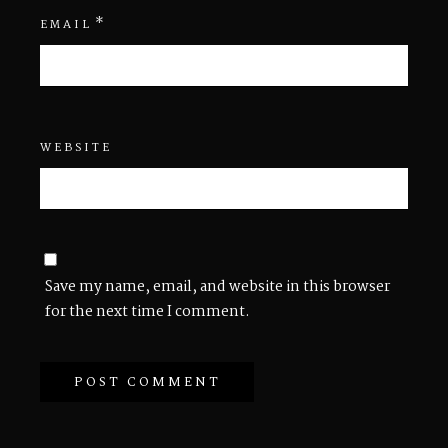
*
EMAIL
WEBSITE
Save my name, email, and website in this browser
for the next time I comment.