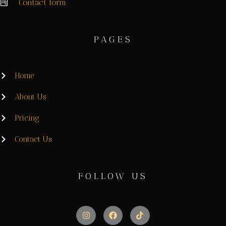
Contact form
PAGES
Home
About Us
Pricing
Contact Us
FOLLOW US