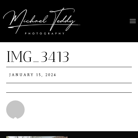
IMG_3413
JANUARY 15, 2024
Michael