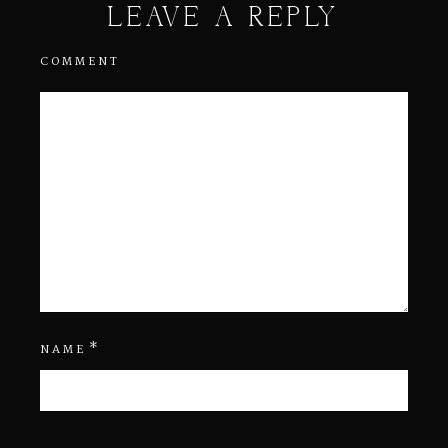
LEAVE A REPLY
COMMENT
*
NAME