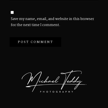
Save my name, email, and website in this browser
for the next time I comment.