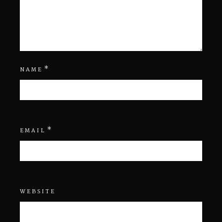
*
NAME
*
EMAIL
WEBSITE