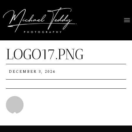
LOGO17.PNG
DECEMBER 3, 2024
Michael