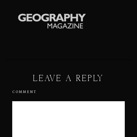
LEAVE A REPLY
COMMENT