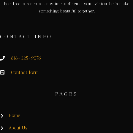
Feel free to reach out anytime to discuss your vision. Let’s make
something beautiful together.
CONTACT INFO
818-325-9076
Contact form
PAGES
Home
About Us