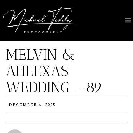
MELVIN &
AHLEXAS
WEDDING_-89
DECEMBER 6, 2025