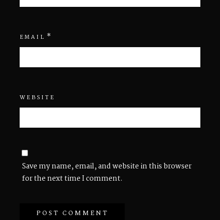
*
EMAIL
WEBSITE
Save my name, email, and website in this browser
for the next time I comment.