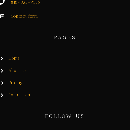
818-325-9076
Contact form
PAGES
Home
About Us
Pricing
Contact Us
FOLLOW US