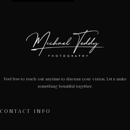
Feel free to reach out anytime to discuss your vision. Let’s make
something beautiful together.
CONTACT INFO