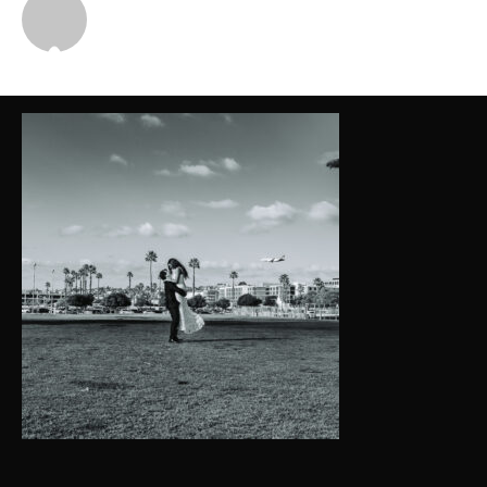
Michael