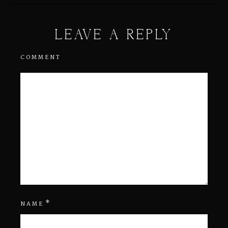
LEAVE A REPLY
COMMENT
*
NAME