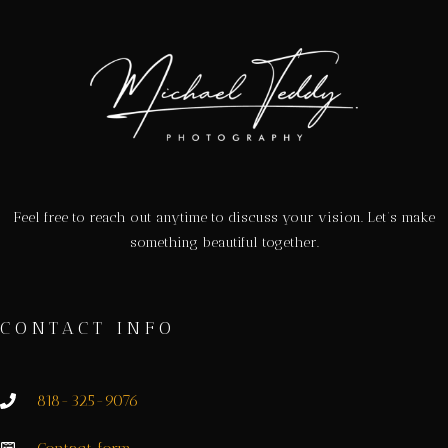
Feel free to reach out anytime to discuss your vision. Let’s make
something beautiful together.
CONTACT INFO
818-325-9076