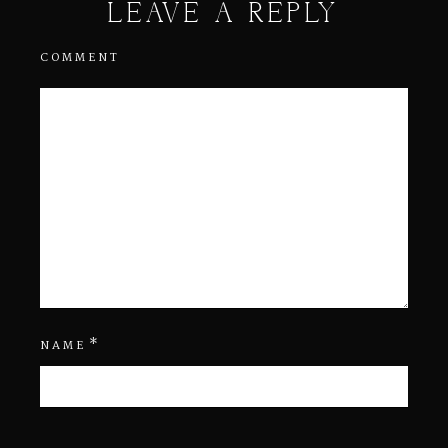
LEAVE A REPLY
COMMENT
*
NAME