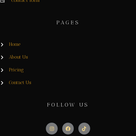
Contact form
PAGES
Home
About Us
Pricing
Contact Us
FOLLOW US