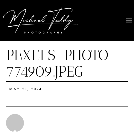
PEXELS-PHOTO-
774909.JPEG
MAY 21, 2024
Michael