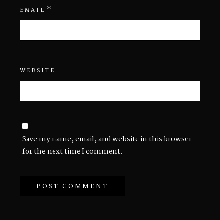
*
EMAIL
WEBSITE
Save my name, email, and website in this browser
for the next time I comment.