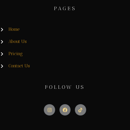
PAGES
Home
About Us
Pricing
Contact Us
FOLLOW US