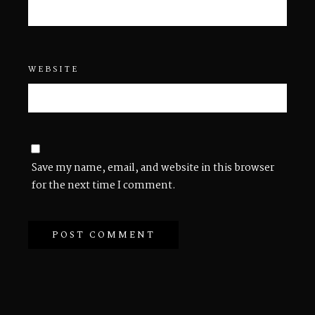
WEBSITE
Save my name, email, and website in this browser
for the next time I comment.