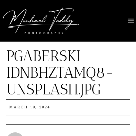
PGABERSKI-
IDNBHZTAMQ8-
UNSPLASH.JPG
MARCH 10, 2024