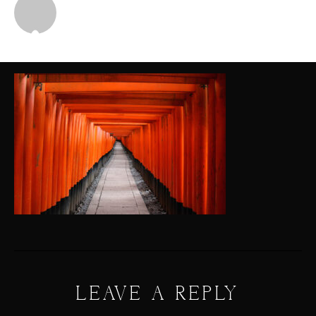
Michael
LEAVE A REPLY