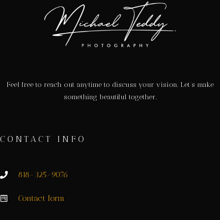
Feel free to reach out anytime to discuss your vision. Let’s make
something beautiful together.
CONTACT INFO
818-325-9076
Contact form