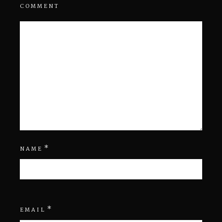
COMMENT
*
NAME
*
EMAIL