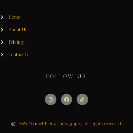
Home
About Us
Pricing
Contact Us
FOLLOW US
2026 Micahel Teddy Photography. All rights reserved.