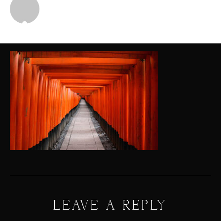
Michael
LEAVE A REPLY