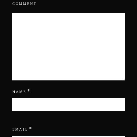
COMMENT
*
NAME
*
EMAIL