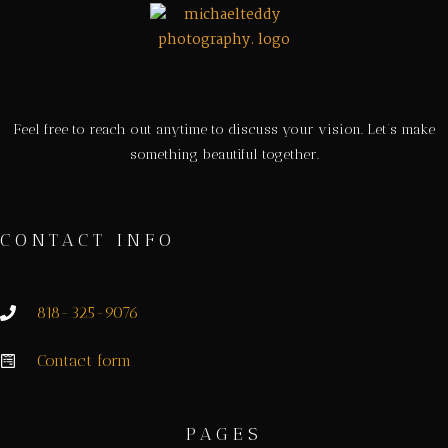
Feel free to reach out anytime to discuss your vision. Let’s make
something beautiful together.
CONTACT INFO
818-325-9076
Contact form
PAGES