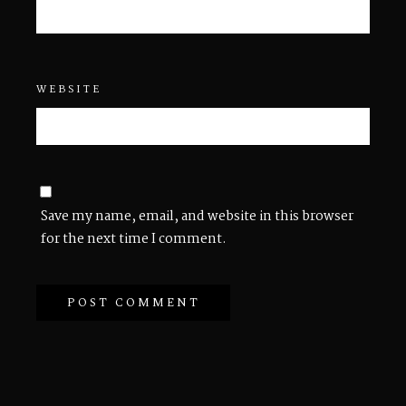
WEBSITE
Save my name, email, and website in this browser
for the next time I comment.