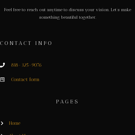
Feel free to reach out anytime to discuss your vision. Let’s make
something beautiful together.
CONTACT INFO
818-325-9076
Contact form
PAGES
Home