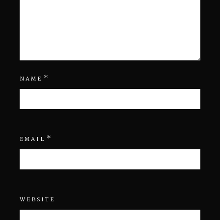
*
NAME
*
EMAIL
WEBSITE