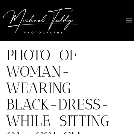
PHOTO-OF-
WOMAN-
WEARING-
BLACK-DRESS-
WHILE-SITTING-