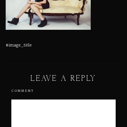
#image_title
LEAVE A REPLY
COMMENT