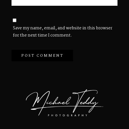
Save my name, email, and website in this browser
for the next time I comment.