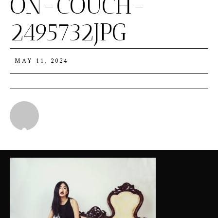
ON-COUCH-
2495732JPG
MAY 11, 2024
Michael