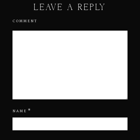
LEAVE A REPLY
COMMENT
*
NAME