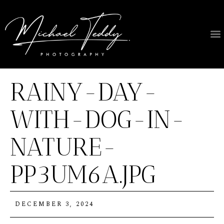
RAINY-DAY-
WITH-DOG-IN-
NATURE-
PP3UM6A.JPG
DECEMBER 3, 2024