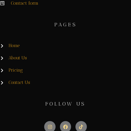
Contact form
PAGES
Home
About Us
Pricing
Contact Us
FOLLOW US