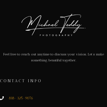
Feel free to reach out anytime to discuss your vision. Let’s make
something beautiful together.
CONTACT INFO
818-325-9076