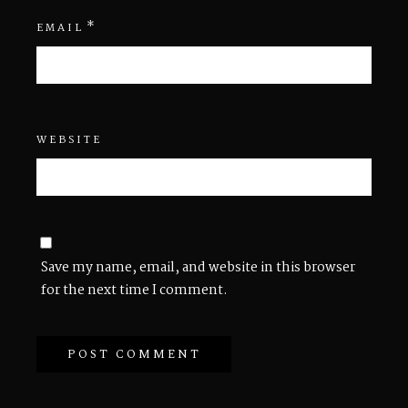
*
EMAIL
WEBSITE
Save my name, email, and website in this browser
for the next time I comment.