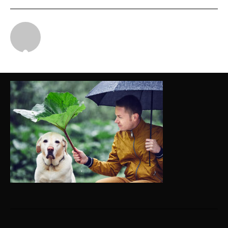
Michael