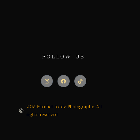
FOLLOW US
2026 Micahel Teddy Photography. All
rights reserved.