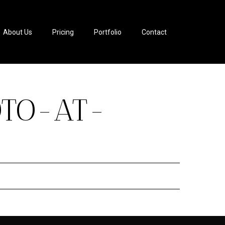
About Us
Pricing
Portfolio
Contact
OTO-AT-