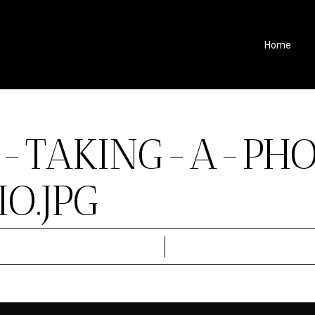
Home
S-TAKING-A-PH
O.JPG