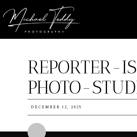
REPORTER-I
PHOTO-STUDI
DECEMBER 12, 2025
Michael