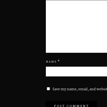
*
NAME
Save my name, email, and websit