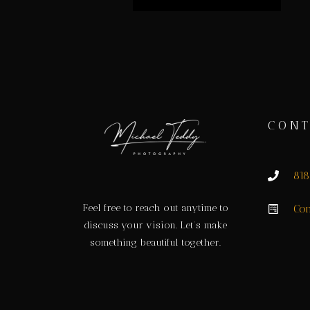
CONT
81
Feel free to reach out anytime to
Con
discuss your vision. Let’s make
something beautiful together.