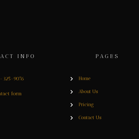
ACT INFO
PAGES
8-325-9076
Home
About Us
tact form
Pricing
Contact Us