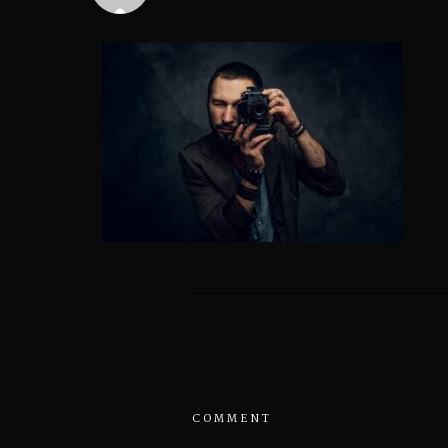
COMMENT