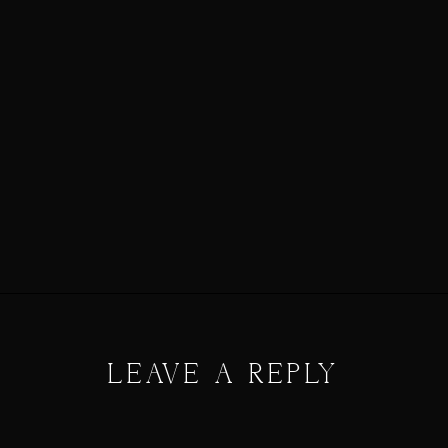
LEAVE A REPLY