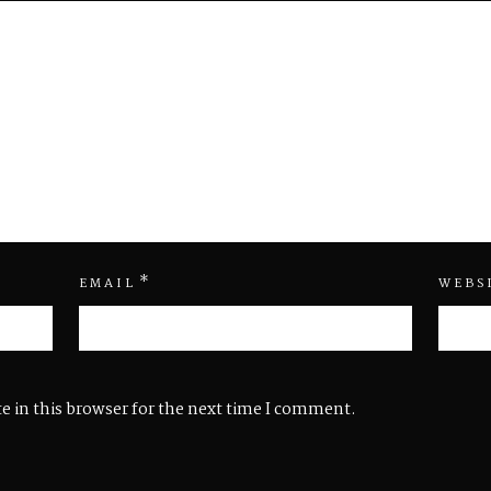
*
EMAIL
WEBS
e in this browser for the next time I comment.