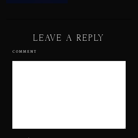
LEAVE A REPLY
COMMENT