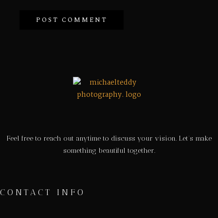
Feel free to reach out anytime to discuss your vision. Let’s make
something beautiful together.
CONTACT INFO