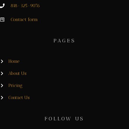
818-325-9076
Contact form
PAGES
Home
About Us
Pricing
Contact Us
FOLLOW US