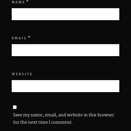
*
NAME
*
EMAIL
WEBSITE
Save my name, email, and website in this browser
for the next time I comment.