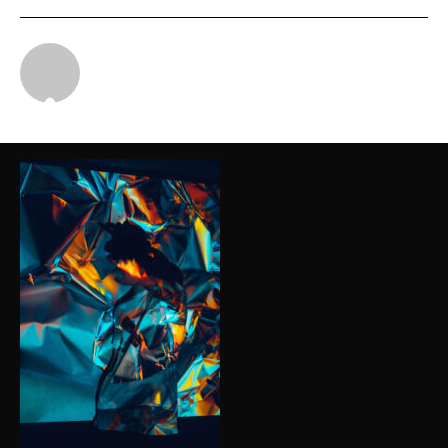
Michael