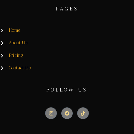
PAGES
Home
About Us
Pricing
Contact Us
FOLLOW US