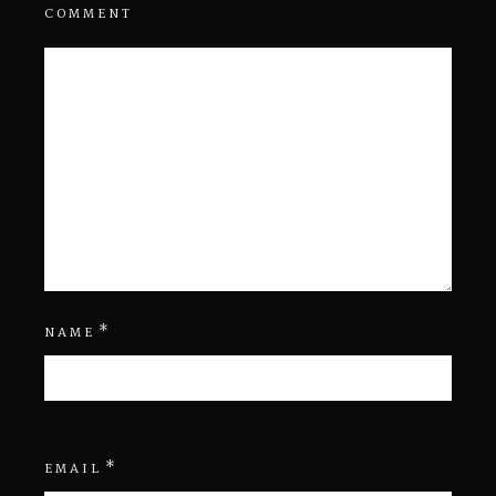
COMMENT
*
NAME
*
EMAIL