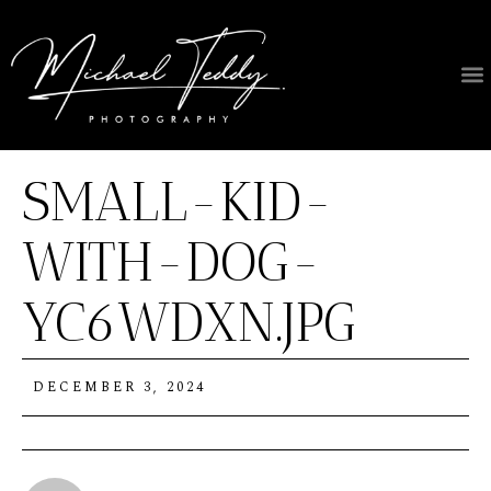
SMALL-KID-
WITH-DOG-
YC6WDXN.JPG
DECEMBER 3, 2024