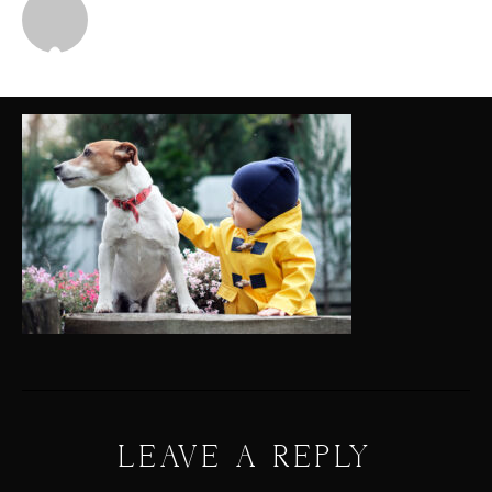
Michael
LEAVE A REPLY