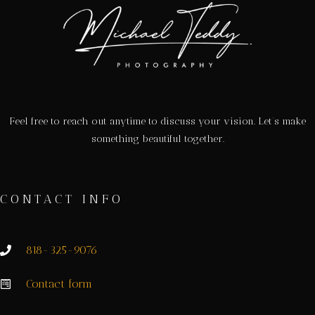
Feel free to reach out anytime to discuss your vision. Let’s make
something beautiful together.
CONTACT INFO
818-325-9076
Contact form