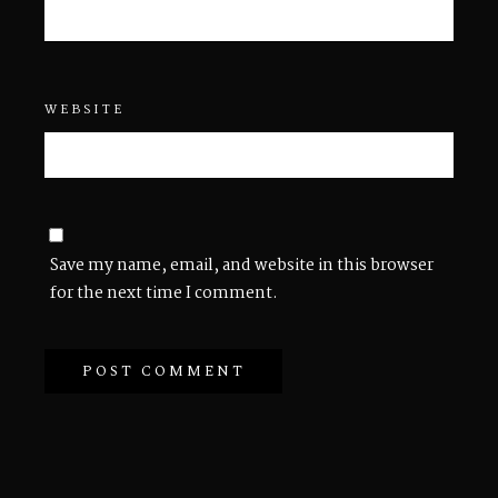
WEBSITE
Save my name, email, and website in this browser
for the next time I comment.