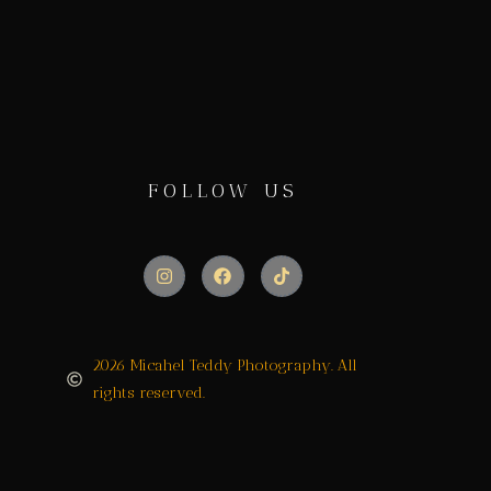
FOLLOW US
2026 Micahel Teddy Photography. All
rights reserved.