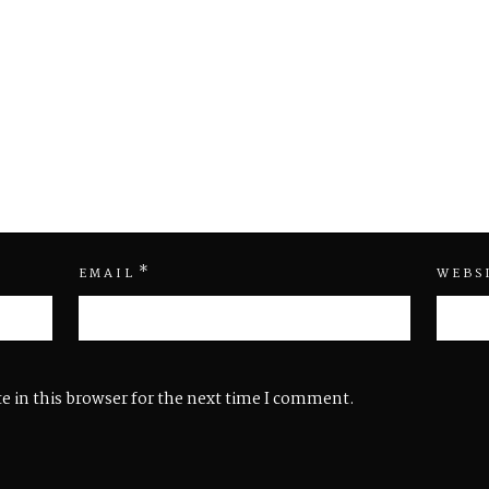
*
EMAIL
WEBS
e in this browser for the next time I comment.