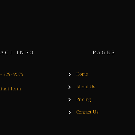
ACT INFO
PAGES
8-325-9076
Home
About Us
tact form
Pricing
Contact Us