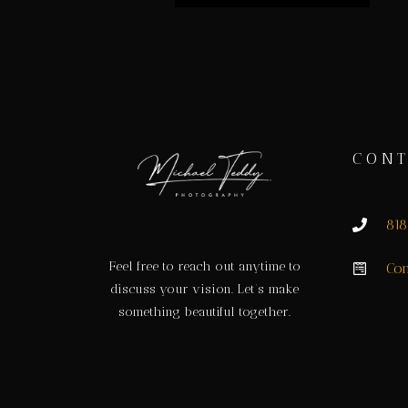
CONT
81
Feel free to reach out anytime to
Con
discuss your vision. Let’s make
something beautiful together.