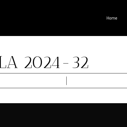
Home
LA 2024-32