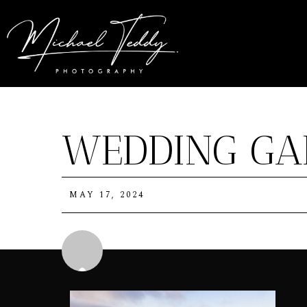
WEDDING GA
MAY 17, 2024
Michael