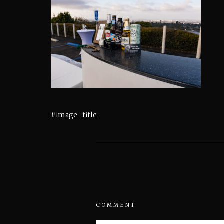
#image_title
COMMENT