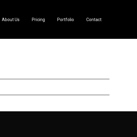
About Us
Pricing
Portfolio
Contact