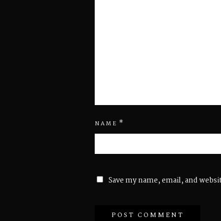
*
NAME
Save my name, email, and websit