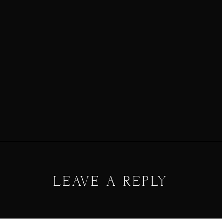
LEAVE A REPLY